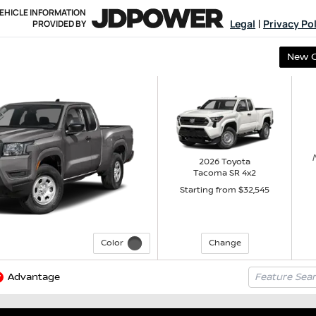
EHICLE INFORMATION
Legal
Privacy Po
PROVIDED BY
|
New 
2026
Toyota
Tacoma
SR
4x2
Starting from $
32,545
Color
Change
Advantage