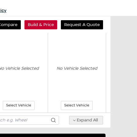
licy
Compare
Build & Price
Request A Quote
No Vehicle Selected
No Vehicle Selected
Select Vehicle
Select Vehicle
Expand All