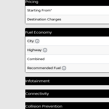
Pricing
Starting From*
Destination Charges
Fuel Economy
City
Highway
Combined
Recommended Fuel
Infotainment
Branded Premium Audio
Connectivity
Reconfigurable LCD Instrument Cluster
Turn by Turn Navigation Services
Collision Prevention
Radio