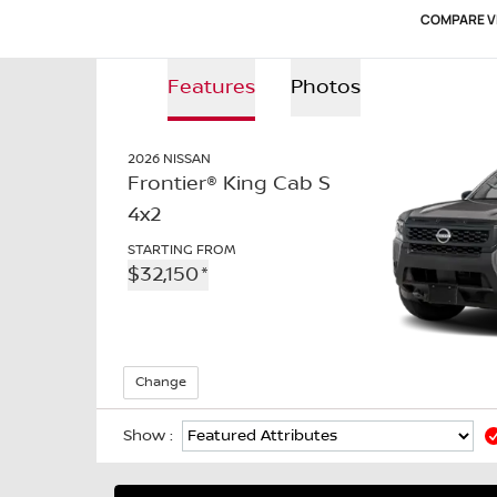
COMPARE V
Features
Photos
Features
2026
NISSAN
Photos
Frontier® King Cab S
4x2
STARTING FROM
$
32,150
*
Change
Show :