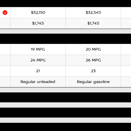
$32,150
$32,545
$1,745
$1,745
19 MPG
20 MPG
24 MPG
26 MPG
21
23
Regular unleaded
Regular gasoline
Standard
Standard
7"
7"
Not Available
Optional
AM/FM
AM/FM/Digital/SiriusXM